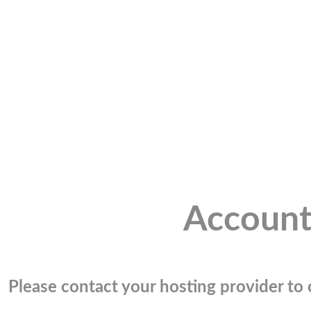
Account
Please contact your hosting provider to c