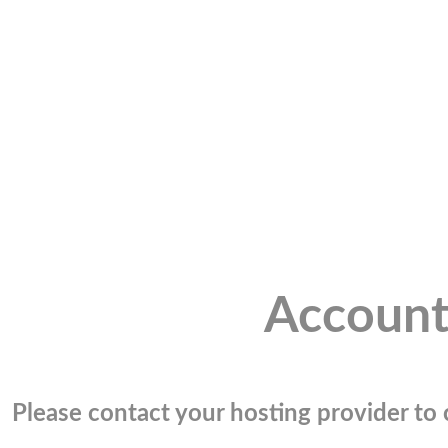
Account
Please contact your hosting provider to c