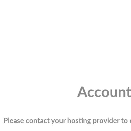
Account
Please contact your hosting provider to c